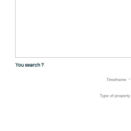
You search ?
Timeframe
*
Type of property