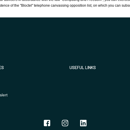
tence of the "Bloctel" telephone canvassing opposition list, on which you can subs
ES
USEFUL LINKS
alert