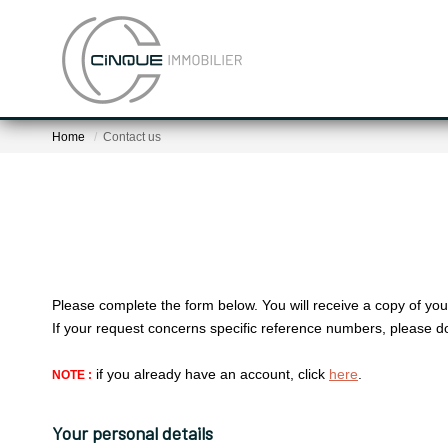
Home
Contact us
Please complete the form below. You will receive a copy of you
If your request concerns specific reference numbers, please d
if you already have an account, click
here
.
NOTE :
Your personal details