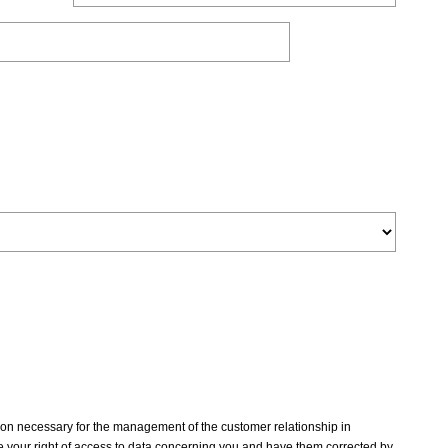
tion necessary for the management of the customer relationship in
 your right of access to data concerning you and have them corrected by