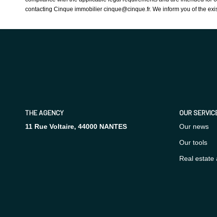
contacting Cinque immobilier cinque@cinque.fr. We inform you of the exis
THE AGENCY
OUR SERVIC
11 Rue Voltaire, 44000 NANTES
Our news
Our tools
Real estate 