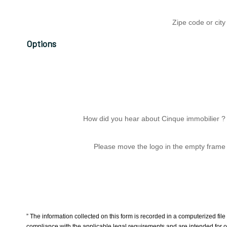
Zipe code or city
Options
How did you hear about Cinque immobilier ?
Please move the logo in the empty frame
” The information collected on this form is recorded in a computerized fi
compliance with the applicable legal requirements and are intended for 