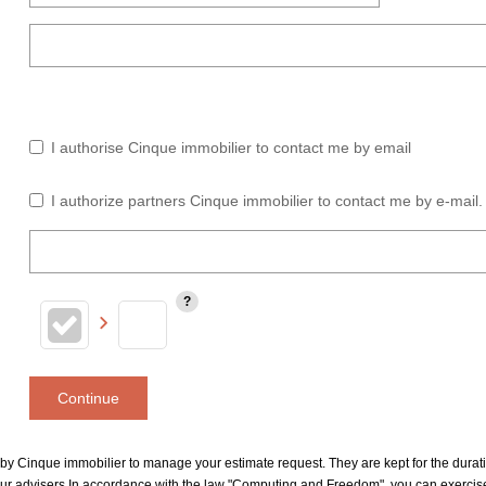
I authorise Cinque immobilier to contact me by email
I authorize partners Cinque immobilier to contact me by e-mail.
Continue
le by Cinque immobilier to manage your estimate request. They are kept for the dura
our advisers In accordance with the law "Computing and Freedom", you can exercise