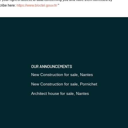
cribe here:
https://www.bloctel.gouv.fr/
”
OUR ANNOUNCEMENTS
New Construction for sale, Nantes
New Construction for sale, Pornichet
Architect house for sale, Nantes