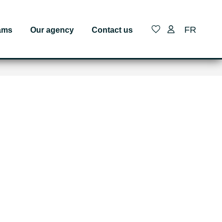
FR
ams
Our agency
Contact us