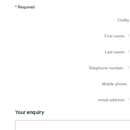
* Required
Civility
First name:
*
Last name:
*
Telephone number :
*
Mobile phone:
email address:
*
Your enquiry