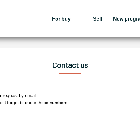
For buy
Sell
New progr
Contact us
r request by email.
on't forget to quote these numbers.